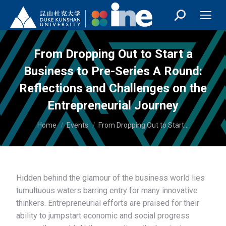
From Dropping Out to Start a
Business to Pre-Series A Round:
Reflections and Challenges on the
Entrepreneurial Journey
You are here:
Home
Events
From Dropping Out to Start…
Hidden behind the glamour of the business world lies
tumultuous waters barring entry for many innovative
thinkers. Entrepreneurial efforts are praised for their
ability to jumpstart economic and social progress