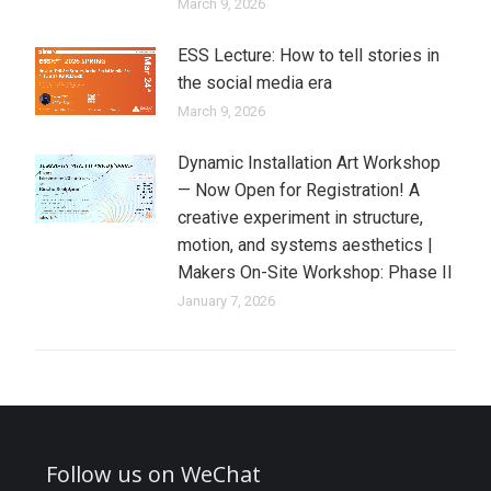
March 9, 2026
ESS Lecture: How to tell stories in
the social media era
March 9, 2026
Dynamic Installation Art Workshop
— Now Open for Registration! A
creative experiment in structure,
motion, and systems aesthetics |
Makers On-Site Workshop: Phase II
January 7, 2026
Follow us on WeChat