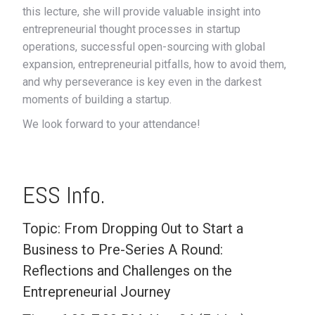
this lecture, she will provide valuable insight into
entrepreneurial thought processes in startup
operations, successful open-sourcing with global
expansion, entrepreneurial pitfalls, how to avoid them,
and why perseverance is key even in the darkest
moments of building a startup.
We look forward to your attendance!
ESS Info.
Topic: From Dropping Out to Start a
Business to Pre-Series A Round:
Reflections and Challenges on the
Entrepreneurial Journey