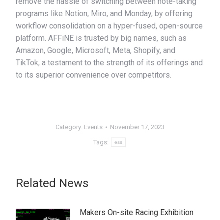
remove the hassle of switching between note-taking
programs like Notion, Miro, and Monday, by offering
workflow consolidation on a hyper-fused, open-source
platform. AFFiNE is trusted by big names, such as
Amazon, Google, Microsoft, Meta, Shopify, and
TikTok, a testament to the strength of its offerings and
to its superior convenience over competitors.
Category:
Events
November 17, 2023
Tags:
ess
Related News
Makers On-site Racing Exhibition