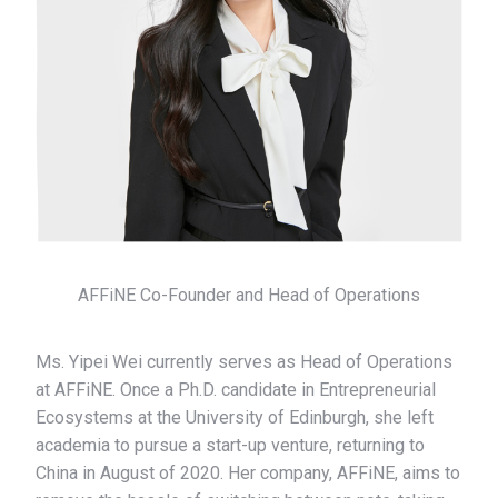
AFFiNE Co-Founder and Head of Operations
Ms. Yipei Wei currently serves as Head of Operations
at AFFiNE. Once a Ph.D. candidate in Entrepreneurial
Ecosystems at the University of Edinburgh, she left
academia to pursue a start-up venture, returning to
China in August of 2020. Her company, AFFiNE, aims to