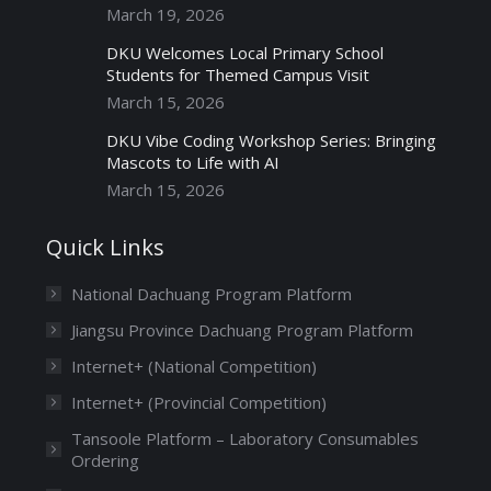
March 19, 2026
DKU Welcomes Local Primary School
Students for Themed Campus Visit
March 15, 2026
DKU Vibe Coding Workshop Series: Bringing
Mascots to Life with AI
March 15, 2026
Quick Links
National Dachuang Program Platform
Jiangsu Province Dachuang Program Platform
Internet+ (National Competition)
Internet+ (Provincial Competition)
Tansoole Platform – Laboratory Consumables
Ordering