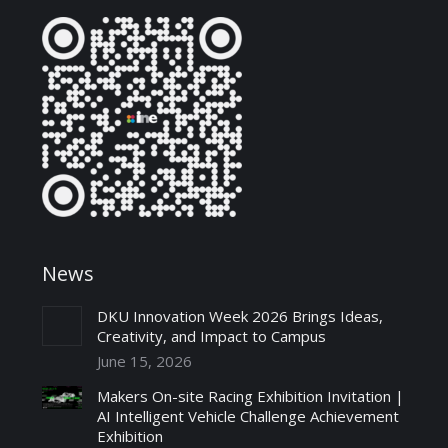
News
DKU Innovation Week 2026 Brings Ideas,
Creativity, and Impact to Campus
June 15, 2026
Makers On-site Racing Exhibition Invitation |
AI Intelligent Vehicle Challenge Achievement
Exhibition