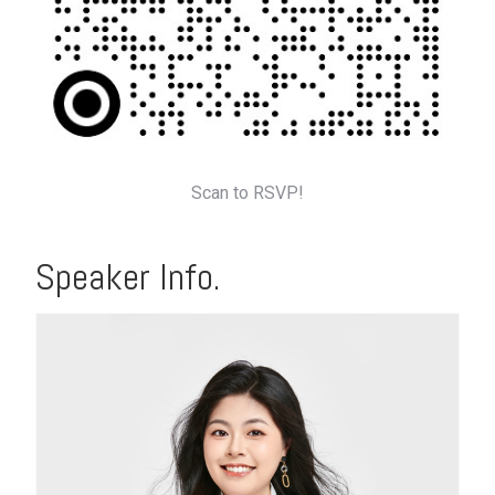
Scan to RSVP!
Speaker Info.