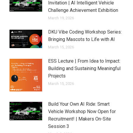
Invitation | AI Intelligent Vehicle
Challenge Achievement Exhibition
March 19, 2026
DKU Vibe Coding Workshop Series:
Bringing Mascots to Life with AI
March 15, 2026
ESS Lecture | From Idea to Impact:
Building and Sustaining Meaningful
Projects
March 15, 2026
Build Your Own AI Ride: Smart
Vehicle Workshop Now Open for
Recruitment! | Makers On-Site
Session 3