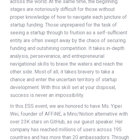
across the world. At the same time, the beginning
stages are notoriously difficult for those without
proper knowledge of how to navigate each juncture of
startup funding. Those unprepared for the task of
seeing a startup through to fruition as a self-sufficient
entity are often swept away by the chaos of securing
funding and outshining competition. It takes in-depth
analysis, perseverance, and entrepreneurial
navigational skills to brave the waters and reach the
other side. Most of all, it takes bravery to take a
chance and enter the uncertain territory of startup
development. With this skill set at your disposal,
success is never an impossibility.
In this ESS event, we are honored to have Ms. Yipei
Wei, founder of AFFiNE, a Miro/Notion alternative with
over 23K stars on GitHub, as our guest speaker. Her
company has reached millions of users across 195
countries and has more than 20 ambassadors. Through