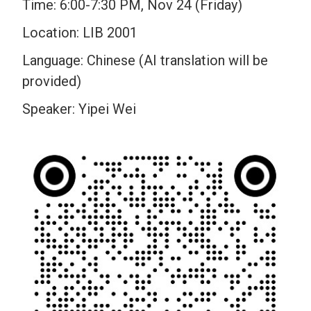
Time: 6:00-7:30 PM, Nov 24 (Friday)
Location: LIB 2001
Language: Chinese (AI translation will be
provided)
Speaker: Yipei Wei