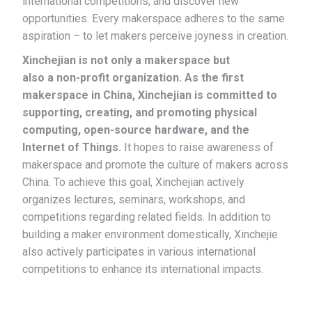
international competitions, and discover new
opportunities. Every makerspace adheres to the same
aspiration – to let makers perceive joyness in creation.
Xinchejian is not only a makerspace but
also a non-profit organization. As the first
makerspace in China, Xinchejian is committed to
supporting, creating, and promoting physical
computing, open-source hardware, and the
Internet of Things.
It hopes to raise awareness of
makerspace and promote the culture of makers across
China. To achieve this goal, Xinchejian actively
organizes lectures, seminars, workshops, and
competitions regarding related fields. In addition to
building a maker environment domestically, Xinchejie
also actively participates in various international
competitions to enhance its international impacts.