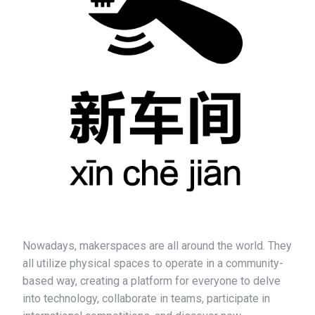
Nowadays, makerspaces are all around the world. They
all utilize physical spaces to operate in a community-
based way, creating a platform for everyone to delve
into technology, collaborate in teams, participate in