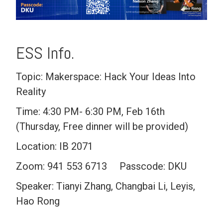
ESS Info.
Topic: Makerspace: Hack Your Ideas Into
Reality
Time: 4:30 PM- 6:30 PM, Feb 16th
(Thursday, Free dinner will be provided)
Location: IB 2071
Zoom: 941 553 6713 Passcode: DKU
Speaker: Tianyi Zhang, Changbai Li, Leyis,
Hao Rong