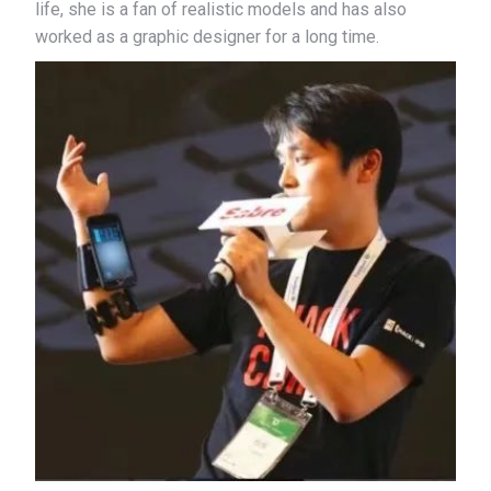
life, she is a fan of realistic models and has also
worked as a graphic designer for a long time.