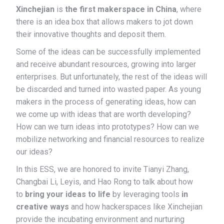
Xinchejian
is
the first makerspace in China
, where
there is an idea box that allows makers to jot down
their innovative thoughts and deposit them.
Some of the ideas can be successfully implemented
and receive abundant resources, growing into larger
enterprises. But unfortunately, the rest of the ideas will
be discarded and turned into wasted paper. As young
makers in the process of generating ideas, how can
we come up with ideas that are worth developing?
How can we turn ideas into prototypes? How can we
mobilize networking and financial resources to realize
our ideas?
In this ESS, we are honored to invite Tianyi Zhang,
Changbai Li, Leyis, and Hao Rong to talk about how
to
bring your ideas to life
by leveraging tools
in
creative ways
and how hackerspaces like Xinchejian
provide the incubating environment and nurturing