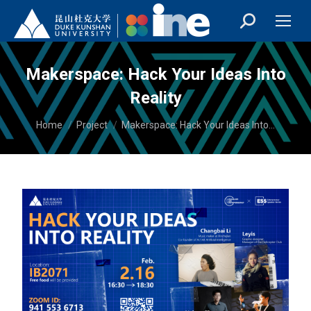
Makerspace: Hack Your Ideas Into
Reality
You are here:
Home
Project
Makerspace: Hack Your Ideas Into…