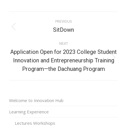
PREVIOUS
SitDown
NEXT
Application Open for 2023 College Student
Innovation and Entrepreneurship Training
Program—the Dachuang Program
Welcome to Innovation Hub
Learning Experience
Lectures Workshops