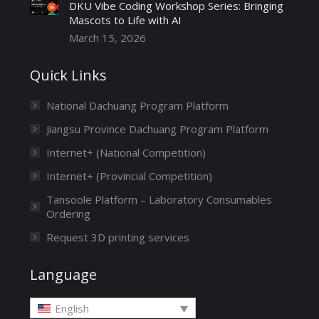
DKU Vibe Coding Workshop Series: Bringing
Mascots to Life with AI
March 15, 2026
Quick Links
National Dachuang Program Platform
Jiangsu Province Dachuang Program Platform
Internet+ (National Competition)
Internet+ (Provincial Competition)
Tansoole Platform – Laboratory Consumables
Ordering
Request 3D printing services
Language
English