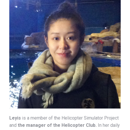
Leyis
is a member of the Helicopter Simulator Project
and
the manager of the Helicopter Club.
In her daily