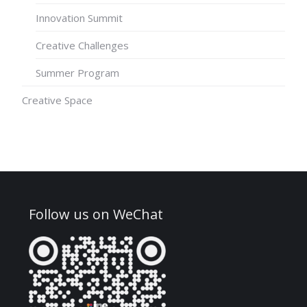
Innovation Summit
Creative Challenges
Summer Program
Creative Space
Follow us on WeChat