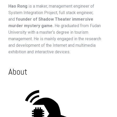
Hao Rong
is a maker, management engineer of
System Integration Project, full stack engineer,
and
founder of Shadow Theater immersive
murder mystery game.
He graduated from Fudan
University with a master’s degree in tourism
management. He is mainly engaged in the research
and development of the Internet and multimedia
exhibition and interactive devices.
About