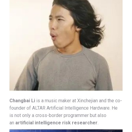
Changbai Li
is a music maker at Xinchejian and the co-
founder of ALTAR Artificial Intelligence Hardware. He
is not only a cross-border programmer but also
an
artificial intelligence risk researcher
.