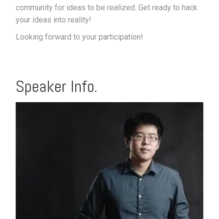
community for ideas to be realized. Get ready to hack
your ideas into reality!
Looking forward to your participation!
Speaker Info.