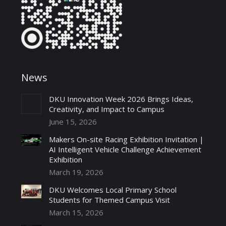
News
DKU Innovation Week 2026 Brings Ideas,
Creativity, and Impact to Campus
June 15, 2026
Makers On-site Racing Exhibition Invitation |
AI Intelligent Vehicle Challenge Achievement
Exhibition
March 19, 2026
DKU Welcomes Local Primary School
Students for Themed Campus Visit
March 15, 2026