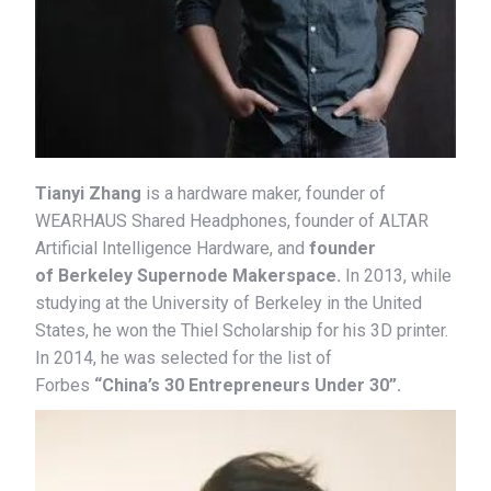
Tianyi Zhang
is a hardware maker, founder of
WEARHAUS Shared Headphones, founder of ALTAR
Artificial Intelligence Hardware, and
founder
of Berkeley Supernode Makerspace.
In 2013, while
studying at the University of Berkeley in the United
States, he won the Thiel Scholarship for his 3D printer.
In 2014, he was selected for the list of
Forbes
“China’s 30 Entrepreneurs Under 30”.