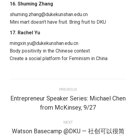
16. Shuming Zhang
shuming.zhang@dukekunshan.edu.cn
Mini mart doesn’t have fruit. Bring fruit to DKU
17. Rachel Yu
mingxin.yu@dukekunshan.edu.cn
Body positivity in the Chinese context
Create a social platform for Feminism in China
PREVIOUS
Entrepreneur Speaker Series: Michael Chen
from McKinsey, 9/27
NEXT
Watson Basecamp @DKU — 社创可以很简