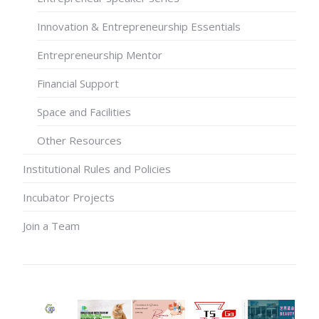
Innovation & Entrepreneurship Essentials
Entrepreneurship Mentor
Financial Support
Space and Facilities
Other Resources
Institutional Rules and Policies
Incubator Projects
Join a Team