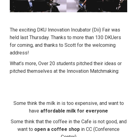
The exciting DKU Innovation Incubator (Dii) Fair was
held last Thursday. Thanks to more than 130 DKUers
for coming, and thanks to Scott for the welcoming
address!
What’s more, Over 20 students pitched their ideas or
pitched themselves at the Innovation Matchmaking:
Some think the milk in is too expensive,
and want to
have
affordable milk for everyone
Some think that the coffee in the Cafe is not good,
and
want to
open a coffee shop
in CC (Conference
Center)