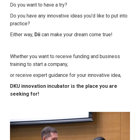
Do you want to have a try?
Do you have any innovative ideas you’d like to put into
practice?
Either way,
Dii
can make your dream come true!
Whether you want to receive funding and business
training to start a company,
or receive expert guidance for your innovative idea,
DKU innovation incubator is the place you are
seeking for!