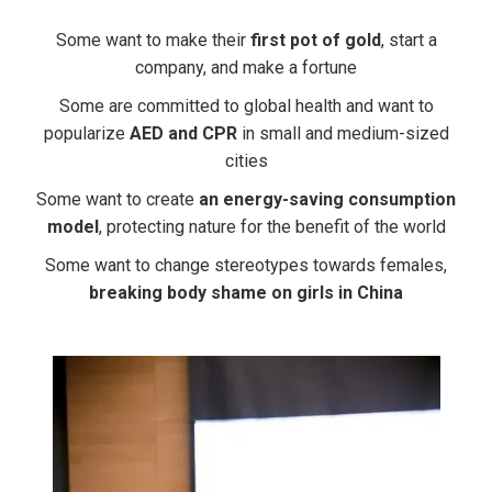
Some want to make their
first pot of gold
, start a
company, and make a fortune
Some are committed to global health and want to
popularize
AED and CPR
in small and medium-sized
cities
Some want to create
an energy-saving consumption
model
, protecting nature for the benefit of the world
Some want to change stereotypes towards females,
breaking body shame on girls in China