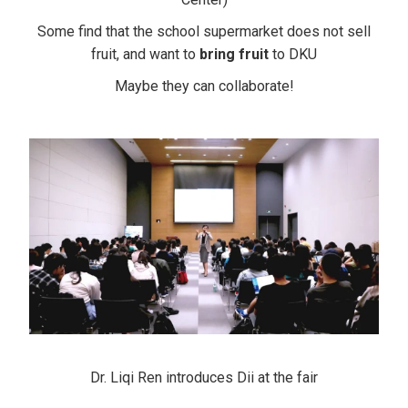
Some find that the school supermarket does not sell
fruit,
and want to
bring fruit
to DKU
Maybe they can collaborate!
Dr. Liqi Ren introduces Dii at the fair