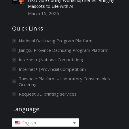
DKU Vibe Coding Workshop Series: Bringing
Mascots to Life with AI
March 15, 2026
Quick Links
National Dachuang Program Platform
Jiangsu Province Dachuang Program Platform
Internet+ (National Competition)
Internet+ (Provincial Competition)
Tansoole Platform – Laboratory Consumables
Ordering
Request 3D printing services
Language
English