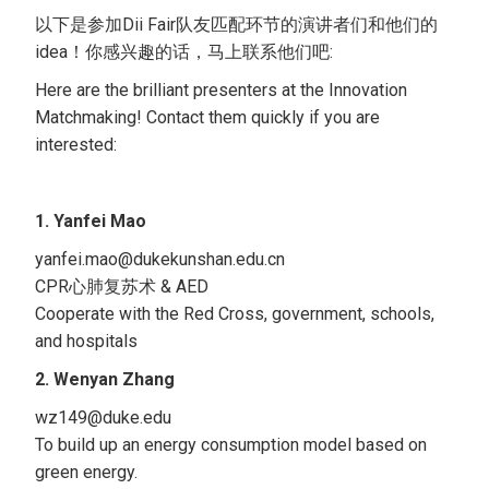
以下是参加Dii Fair队友匹配环节的演讲者们和他们的
idea！你感兴趣的话，马上联系他们吧:
Here are the brilliant presenters at the Innovation
Matchmaking! Contact them quickly if you are
interested:
1. Yanfei Mao
yanfei.mao@dukekunshan.edu.cn
CPR心肺复苏术 & AED
Cooperate with the Red Cross, government, schools,
and hospitals
2. Wenyan Zhang
wz149@duke.edu
To build up an energy consumption model based on
green energy.