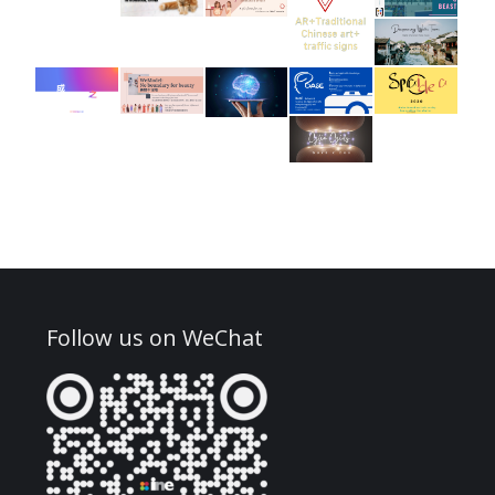
Follow us on WeChat