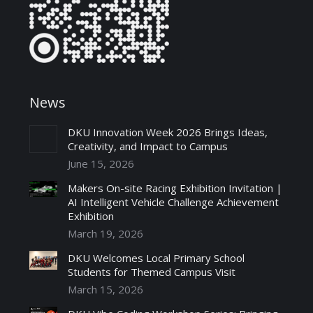
News
DKU Innovation Week 2026 Brings Ideas,
Creativity, and Impact to Campus
June 15, 2026
Makers On-site Racing Exhibition Invitation |
AI Intelligent Vehicle Challenge Achievement
Exhibition
March 19, 2026
DKU Welcomes Local Primary School
Students for Themed Campus Visit
March 15, 2026