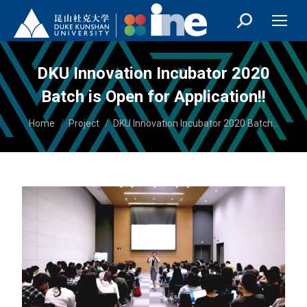
DKU Innovation Incubator 2020
Batch is Open for Application!!
You are here:
Home
Project
DKU Innovation Incubator 2020 Batch…