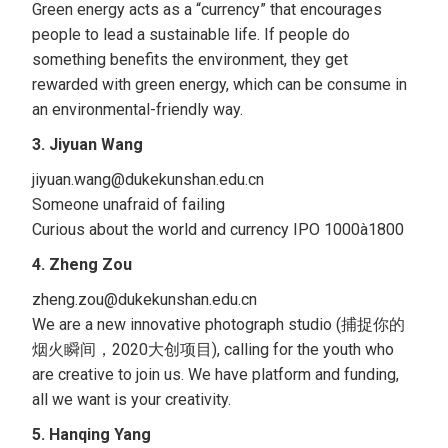
Green energy acts as a “currency” that encourages
people to lead a sustainable life. If people do
something benefits the environment, they get
rewarded with green energy, which can be consume in
an environmental-friendly way.
3. Jiyuan Wang
jiyuan.wang@dukekunshan.edu.cn
Someone unafraid of failing
Curious about the world and currency IPO 1000à1800
4. Zheng Zou
zheng.zou@dukekunshan.edu.cn
We are a new innovative photograph studio (捕捉你的
烟火瞬间，2020大创项目), calling for the youth who
are creative to join us. We have platform and funding,
all we want is your creativity.
5. Hanqing Yang