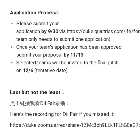
Application Process:
Please submit your
application
by 9/30
via
https://duke.qualtrics.com/jfe/
team only needs to submit one application)
Once your team’s application has been approved,
submit your proposal
by 11/13
Selected teams will be invited to the final pitch
on
12/6
(tentative date).
Last but not the least…
点击链接观看Dii Fair录播：
Here’s the recording for Dii Fair if you missed it:
https://duke.zoom.us/rec/share/fZMc3dh9LLk1FLhG0e