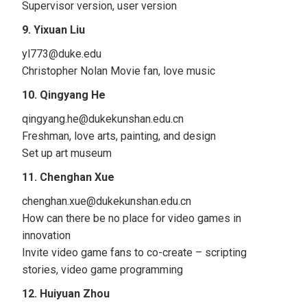
Supervisor version, user version
9. Yixuan Liu
yl773@duke.edu
Christopher Nolan Movie fan, love music
10. Qingyang He
qingyang.he@dukekunshan.edu.cn
Freshman, love arts, painting, and design
Set up art museum
11. Chenghan Xue
chenghan.xue@dukekunshan.edu.cn
How can there be no place for video games in
innovation
Invite video game fans to co-create – scripting
stories, video game programming
12. Huiyuan Zhou