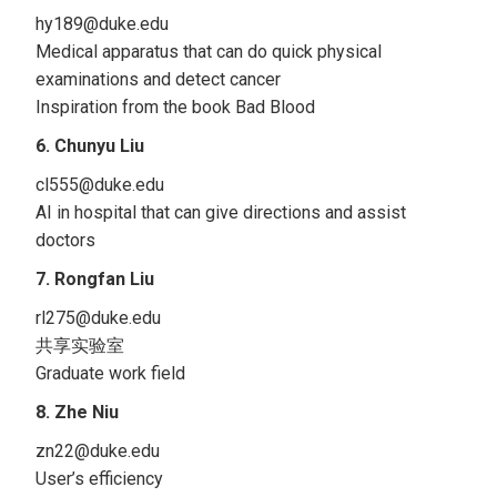
hy189@duke.edu
Medical apparatus that can do quick physical
examinations and detect cancer
Inspiration from the book Bad Blood
6. Chunyu Liu
cl555@duke.edu
AI in hospital that can give directions and assist
doctors
7. Rongfan Liu
rl275@duke.edu
共享实验室
Graduate work field
8. Zhe Niu
zn22@duke.edu
User’s efficiency