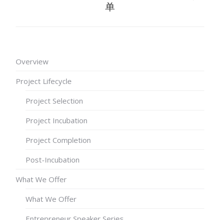
单
Overview
Project Lifecycle
Project Selection
Project Incubation
Project Completion
Post-Incubation
What We Offer
What We Offer
Entrepreneur Speaker Series