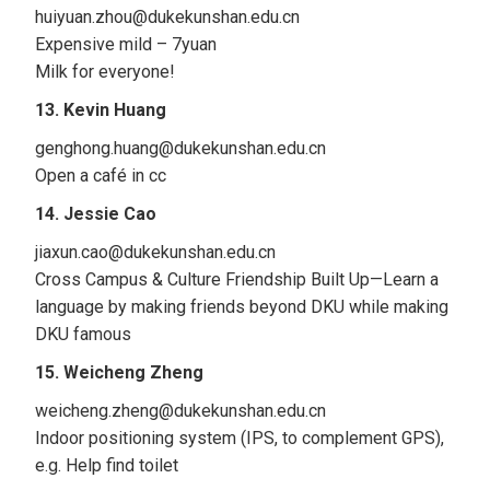
huiyuan.zhou@dukekunshan.edu.cn
Expensive mild – 7yuan
Milk for everyone!
13. Kevin Huang
genghong.huang@dukekunshan.edu.cn
Open a café in cc
14. Jessie Cao
jiaxun.cao@dukekunshan.edu.cn
Cross Campus & Culture Friendship Built Up—Learn a
language by making friends beyond DKU while making
DKU famous
15. Weicheng Zheng
weicheng.zheng@dukekunshan.edu.cn
Indoor positioning system (IPS, to complement GPS),
e.g. Help find toilet