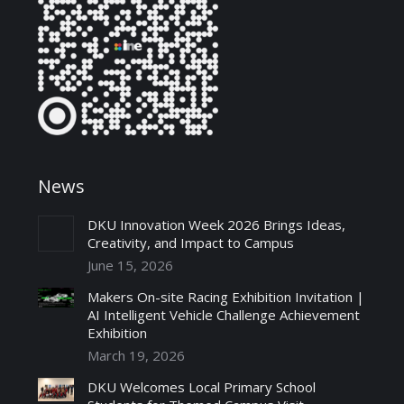
News
DKU Innovation Week 2026 Brings Ideas,
Creativity, and Impact to Campus
June 15, 2026
Makers On-site Racing Exhibition Invitation |
AI Intelligent Vehicle Challenge Achievement
Exhibition
March 19, 2026
DKU Welcomes Local Primary School