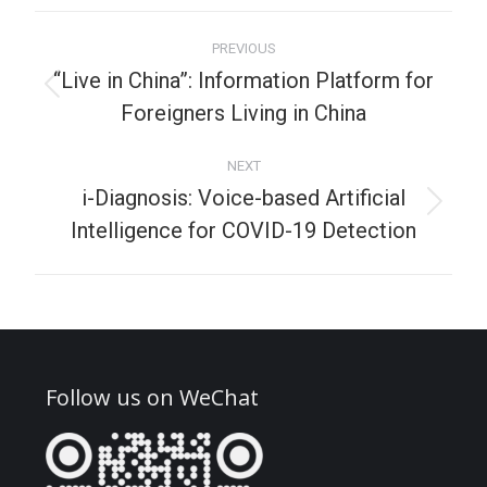
PREVIOUS
“Live in China”: Information Platform for
Foreigners Living in China
NEXT
i-Diagnosis: Voice-based Artificial
Intelligence for COVID-19 Detection
Follow us on WeChat