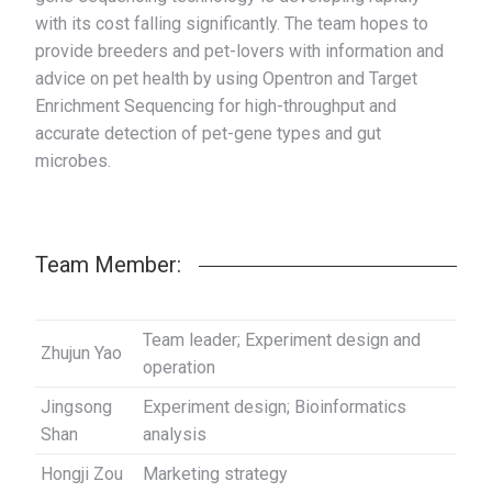
with its cost falling significantly. The team hopes to
provide breeders and pet-lovers with information and
advice on pet health by using Opentron and Target
Enrichment Sequencing for high-throughput and
accurate detection of pet-gene types and gut
microbes.
Team Member:
Team leader; Experiment design and
Zhujun Yao
operation
Jingsong
Experiment design; Bioinformatics
Shan
analysis
Hongji Zou
Marketing strategy