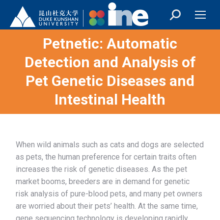
Petnetic: Automatic
Detection and Analysis of
You are here:
Pet Genetic Diseases and
Intestinal Health
When wild animals such as cats and dogs are selected
as pets, the human preference for certain traits often
increases the risk of genetic diseases. As the pet
market booms, breeders are in demand for genetic
risk analysis of pure-blood pets, and many pet owners
are worried about their pets’ health. At the same time,
gene sequencing technology is developing rapidly