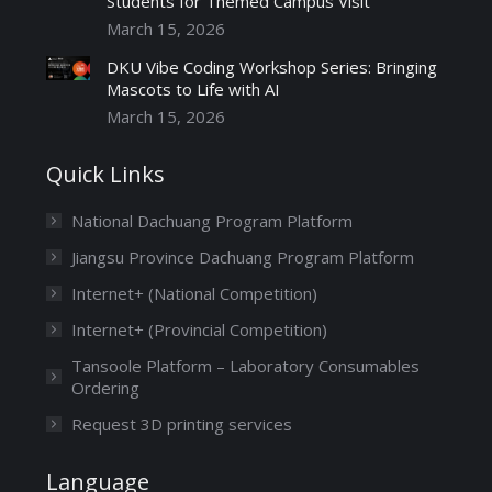
Students for Themed Campus Visit
March 15, 2026
DKU Vibe Coding Workshop Series: Bringing
Mascots to Life with AI
March 15, 2026
Quick Links
National Dachuang Program Platform
Jiangsu Province Dachuang Program Platform
Internet+ (National Competition)
Internet+ (Provincial Competition)
Tansoole Platform – Laboratory Consumables
Ordering
Request 3D printing services
Language