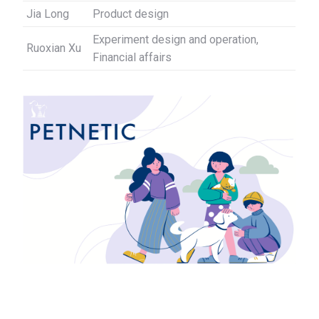
Jia Long
Product design
Experiment design and operation,
Ruoxian Xu
Financial affairs