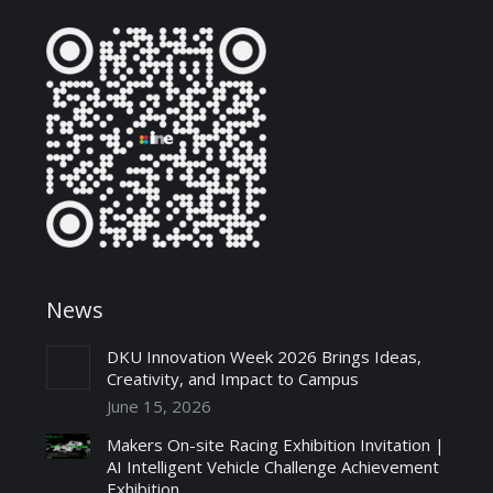
News
DKU Innovation Week 2026 Brings Ideas,
Creativity, and Impact to Campus
June 15, 2026
Makers On-site Racing Exhibition Invitation |
AI Intelligent Vehicle Challenge Achievement
Exhibition