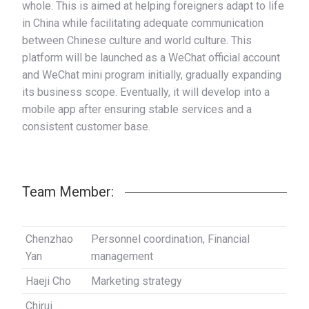
whole. This is aimed at helping foreigners adapt to life
in China while facilitating adequate communication
between Chinese culture and world culture. This
platform will be launched as a WeChat official account
and WeChat mini program initially, gradually expanding
its business scope. Eventually, it will develop into a
mobile app after ensuring stable services and a
consistent customer base.
Team Member:
Chenzhao
Personnel coordination, Financial
Yan
management
Haeji Cho
Marketing strategy
Chirui