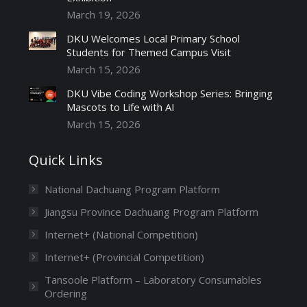
March 19, 2026
DKU Welcomes Local Primary School
Students for Themed Campus Visit
March 15, 2026
DKU Vibe Coding Workshop Series: Bringing
Mascots to Life with AI
March 15, 2026
Quick Links
National Dachuang Program Platform
Jiangsu Province Dachuang Program Platform
Internet+ (National Competition)
Internet+ (Provincial Competition)
Tansoole Platform – Laboratory Consumables
Ordering