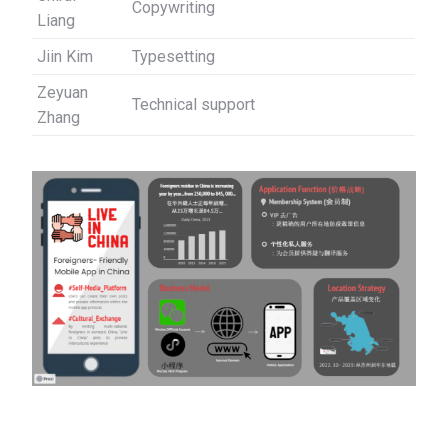
Copywriting
Liang
Jiin Kim
Typesetting
Zeyuan
Technical support
Zhang