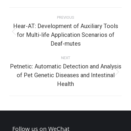
PREVIOUS
Hear-AT: Development of Auxiliary Tools
for Multi-life Application Scenarios of
Deaf-mutes
NEXT
Petnetic: Automatic Detection and Analysis
of Pet Genetic Diseases and Intestinal
Health
Follow us on WeChat