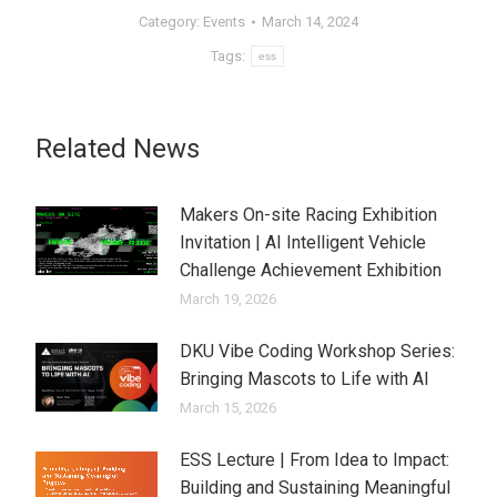
Category:
Events
March 14, 2024
Tags:
ess
Related News
Makers On-site Racing Exhibition
Invitation | AI Intelligent Vehicle
Challenge Achievement Exhibition
March 19, 2026
DKU Vibe Coding Workshop Series:
Bringing Mascots to Life with AI
March 15, 2026
ESS Lecture | From Idea to Impact:
Building and Sustaining Meaningful