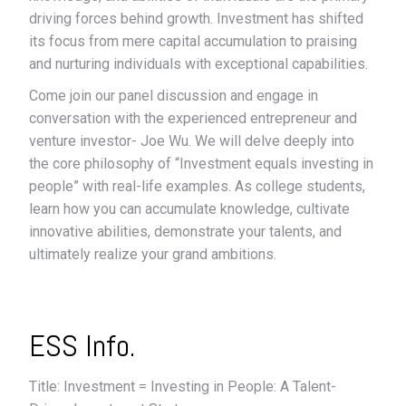
driving forces behind growth. Investment has shifted
its focus from mere capital accumulation to praising
and nurturing individuals with exceptional capabilities.
Come join our panel discussion and engage in
conversation with the experienced entrepreneur and
venture investor- Joe Wu. We will delve deeply into
the core philosophy of “Investment equals investing in
people” with real-life examples. As college students,
learn how you can accumulate knowledge, cultivate
innovative abilities, demonstrate your talents, and
ultimately realize your grand ambitions.
ESS Info.
Title: Investment = Investing in People: A Talent-