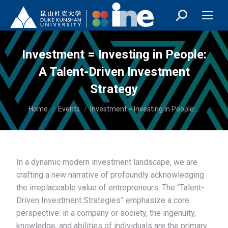
Investment = Investing in People:
A Talent-Driven Investment
Strategy
You are here:
Home
Events
Investment = Investing in People:…
In a dynamic modern investment landscape, we are
crafting a new narrative of profoundly acknowledging
the irreplaceable value of entrepreneurs. The “Talent-
Driven Investment Strategies” emphasize a core
perspective: in a company or society, the ingenuity,
knowledge, and abilities of individuals are the primary