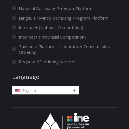
National Dachuang Program Platform
Jiangsu Province Dachuang Program Platform
Internet+ (National Competition)
Internet+ (Provincial Competition)
Tansoole Platform – Laboratory Consumables
Ordering
Request 3D printing services
Language
English