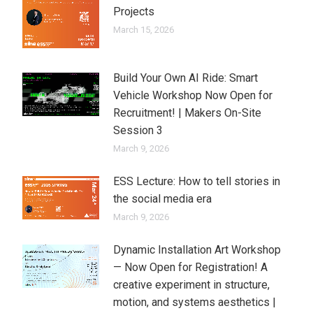
Projects
March 15, 2026
Build Your Own AI Ride: Smart
Vehicle Workshop Now Open for
Recruitment! | Makers On-Site
Session 3
March 9, 2026
ESS Lecture: How to tell stories in
the social media era
March 9, 2026
Dynamic Installation Art Workshop
— Now Open for Registration! A
creative experiment in structure,
motion, and systems aesthetics |