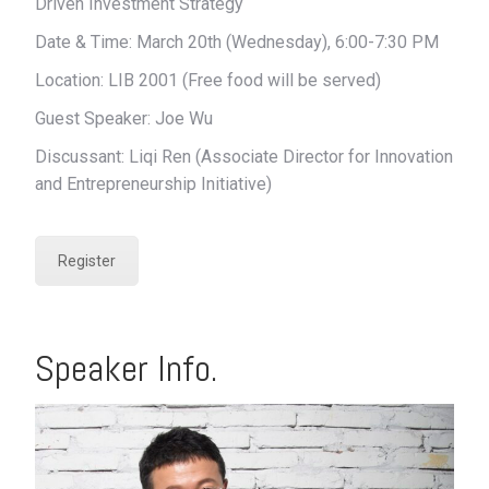
Driven Investment Strategy
Date & Time: March 20th (Wednesday), 6:00-7:30 PM
Location: LIB 2001 (Free food will be served)
Guest Speaker: Joe Wu
Discussant: Liqi Ren (Associate Director for Innovation
and Entrepreneurship Initiative)
Register
Speaker Info.