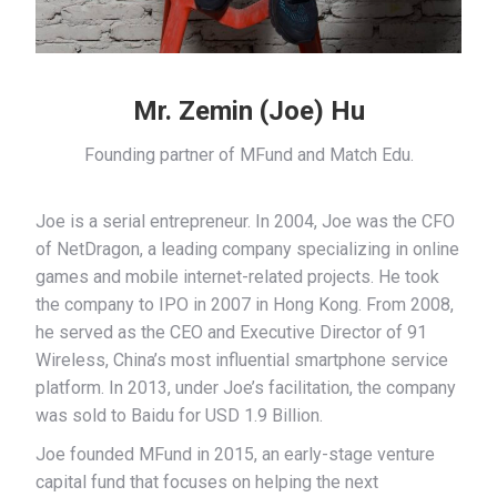
Mr. Zemin (Joe) Hu
Founding partner of MFund and Match Edu.
Joe is a serial entrepreneur. In 2004, Joe was the CFO
of NetDragon, a leading company specializing in online
games and mobile internet-related projects. He took
the company to IPO in 2007 in Hong Kong. From 2008,
he served as the CEO and Executive Director of 91
Wireless, China’s most influential smartphone service
platform. In 2013, under Joe’s facilitation, the company
was sold to Baidu for USD 1.9 Billion.
Joe founded MFund in 2015, an early-stage venture
capital fund that focuses on helping the next