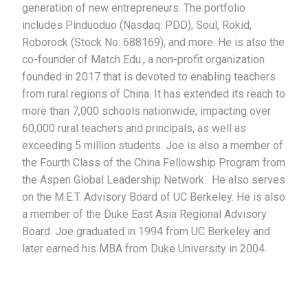
generation of new entrepreneurs. The portfolio
includes Pinduoduo (Nasdaq: PDD), Soul, Rokid,
Roborock (Stock No: 688169), and more. He is also the
co-founder of Match Edu., a non-profit organization
founded in 2017 that is devoted to enabling teachers
from rural regions of China. It has extended its reach to
more than 7,000 schools nationwide, impacting over
60,000 rural teachers and principals, as well as
exceeding 5 million students. Joe is also a member of
the Fourth Class of the China Fellowship Program from
the Aspen Global Leadership Network. He also serves
on the M.E.T. Advisory Board of UC Berkeley. He is also
a member of the Duke East Asia Regional Advisory
Board. Joe graduated in 1994 from UC Berkeley and
later earned his MBA from Duke University in 2004.