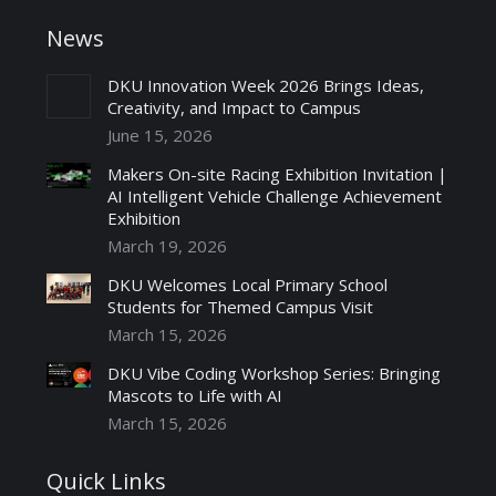
News
DKU Innovation Week 2026 Brings Ideas,
Creativity, and Impact to Campus
June 15, 2026
Makers On-site Racing Exhibition Invitation |
AI Intelligent Vehicle Challenge Achievement
Exhibition
March 19, 2026
DKU Welcomes Local Primary School
Students for Themed Campus Visit
March 15, 2026
DKU Vibe Coding Workshop Series: Bringing
Mascots to Life with AI
March 15, 2026
Quick Links