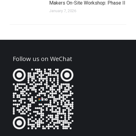
Makers On-Site Workshop: Phase II
January 7, 2026
Follow us on WeChat