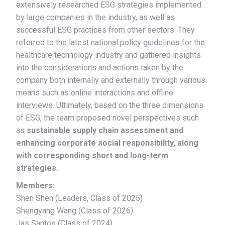
extensively researched ESG strategies implemented
by large companies in the industry, as well as
successful ESG practices from other sectors. They
referred to the latest national policy guidelines for the
healthcare technology industry and gathered insights
into the considerations and actions taken by the
company both internally and externally through various
means such as online interactions and offline
interviews. Ultimately, based on the three dimensions
of ESG, the team proposed novel perspectives such
as
sustainable supply chain assessment and
enhancing corporate social responsibility, along
with corresponding short and long-term
strategies.
Members:
Shen Shen (Leaders, Class of 2025)
Shengyang Wang (Class of 2026)
Jas Santos (Class of 2024)