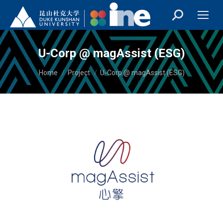
U-Corp @ magAssist (ESG)
You are here:
Home
Project
U-Corp @ magAssist (ESG)