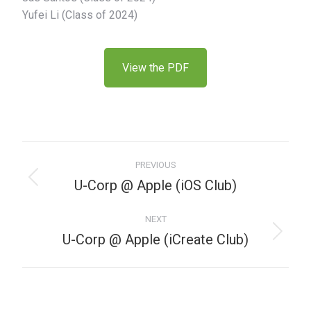
Yufei Li (Class of 2024)
View the PDF
PREVIOUS
U-Corp @ Apple (iOS Club)
NEXT
U-Corp @ Apple (iCreate Club)