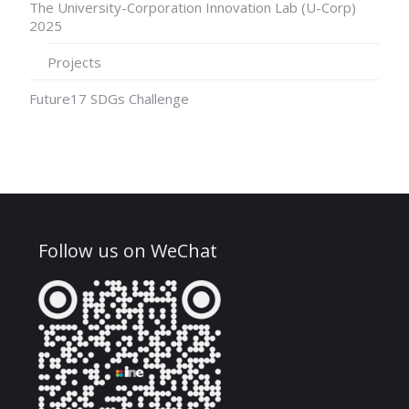
The University-Corporation Innovation Lab (U-Corp)
2025
Projects
Future17 SDGs Challenge
Follow us on WeChat