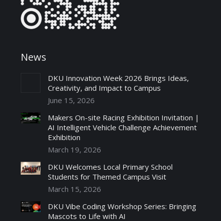
News
DKU Innovation Week 2026 Brings Ideas,
Creativity, and Impact to Campus
June 15, 2026
Makers On-site Racing Exhibition Invitation |
AI Intelligent Vehicle Challenge Achievement
Exhibition
March 19, 2026
DKU Welcomes Local Primary School
Students for Themed Campus Visit
March 15, 2026
DKU Vibe Coding Workshop Series: Bringing
Mascots to Life with AI