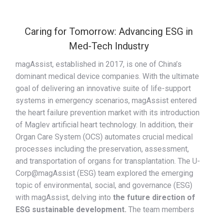
Caring for Tomorrow: Advancing ESG in
Med-Tech Industry
magAssist, established in 2017, is one of China’s
dominant medical device companies. With the ultimate
goal of delivering an innovative suite of life-support
systems in emergency scenarios, magAssist entered
the heart failure prevention market with its introduction
of Maglev artificial heart technology. In addition, their
Organ Care System (OCS) automates crucial medical
processes including the preservation, assessment,
and transportation of organs for transplantation. The U-
Corp@magAssist (ESG) team explored the emerging
topic of environmental, social, and governance (ESG)
with magAssist, delving into
the future direction of
ESG sustainable development.
The team members