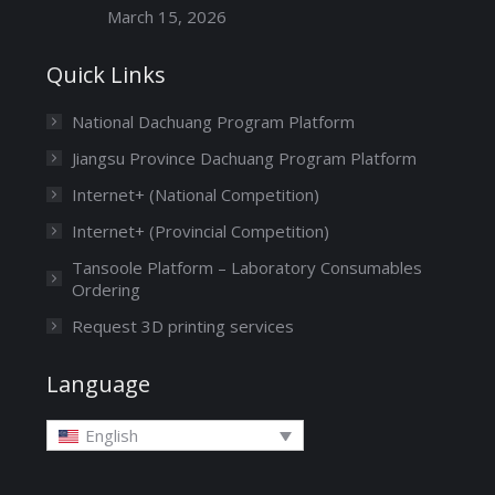
March 15, 2026
Quick Links
National Dachuang Program Platform
Jiangsu Province Dachuang Program Platform
Internet+ (National Competition)
Internet+ (Provincial Competition)
Tansoole Platform – Laboratory Consumables
Ordering
Request 3D printing services
Language
English