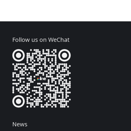
Follow us on WeChat
News