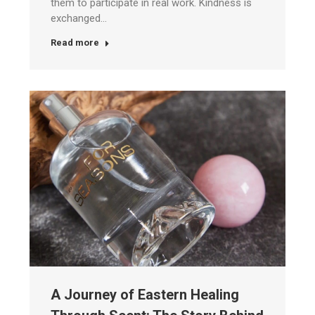
them to participate in real work. Kindness is
exchanged…
Read more
A Journey of Eastern Healing