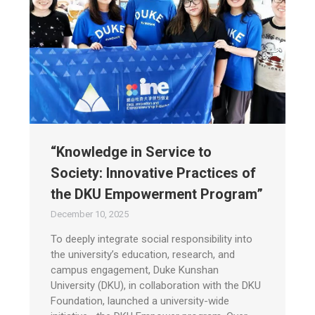
“Knowledge in Service to
Society: Innovative Practices of
the DKU Empowerment Program”
December 10, 2025
To deeply integrate social responsibility into
the university’s education, research, and
campus engagement, Duke Kunshan
University (DKU), in collaboration with the DKU
Foundation, launched a university-wide