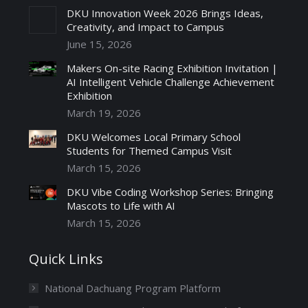
DKU Innovation Week 2026 Brings Ideas,
Creativity, and Impact to Campus
June 15, 2026
Makers On-site Racing Exhibition Invitation |
AI Intelligent Vehicle Challenge Achievement
Exhibition
March 19, 2026
DKU Welcomes Local Primary School
Students for Themed Campus Visit
March 15, 2026
DKU Vibe Coding Workshop Series: Bringing
Mascots to Life with AI
March 15, 2026
Quick Links
National Dachuang Program Platform