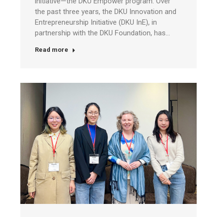
initiative—the DKU Empower program. Over
the past three years, the DKU Innovation and
Entrepreneurship Initiative (DKU InE), in
partnership with the DKU Foundation, has…
Read more