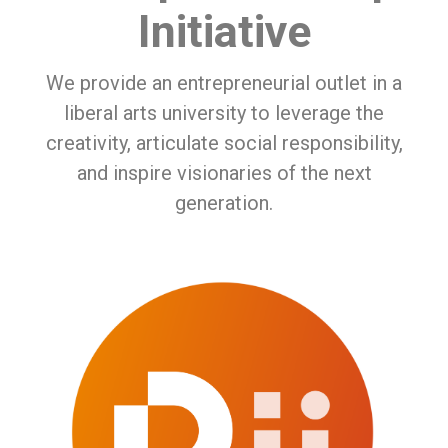
Initiative
We provide an entrepreneurial outlet in a
liberal arts university to leverage the
creativity, articulate social responsibility,
and inspire visionaries of the next
generation.