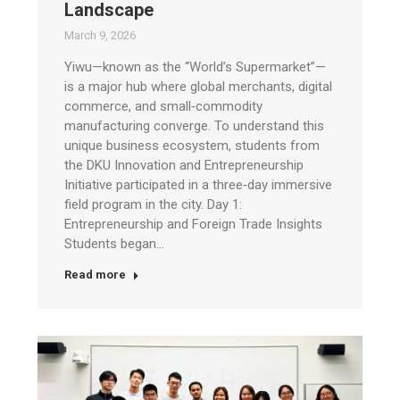
Landscape
March 9, 2026
Yiwu—known as the “World’s Supermarket”—
is a major hub where global merchants, digital
commerce, and small‑commodity
manufacturing converge. To understand this
unique business ecosystem, students from
the DKU Innovation and Entrepreneurship
Initiative participated in a three‑day immersive
field program in the city. Day 1:
Entrepreneurship and Foreign Trade Insights
Students began…
Read more