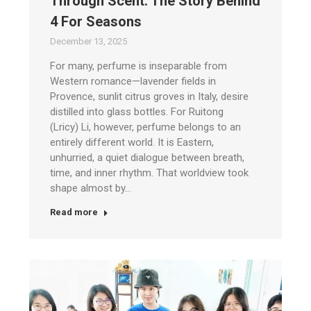
Through Scent: The Story Behind
4 For Seasons
December 13, 2025
For many, perfume is inseparable from
Western romance—lavender fields in
Provence, sunlit citrus groves in Italy, desire
distilled into glass bottles. For Ruitong
(Lricy) Li, however, perfume belongs to an
entirely different world. It is Eastern,
unhurried, a quiet dialogue between breath,
time, and inner rhythm. That worldview took
shape almost by…
Read more