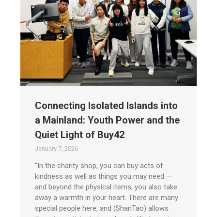
Connecting Isolated Islands into
a Mainland: Youth Power and the
Quiet Light of Buy42
January 7, 2026
“In the charity shop, you can buy acts of
kindness as well as things you may need —
and beyond the physical items, you also take
away a warmth in your heart. There are many
special people here, and (ShanTao) allows