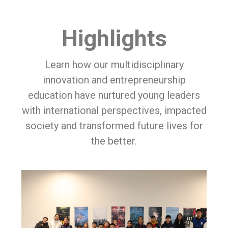
Highlights
Learn how our multidisciplinary
innovation and entrepreneurship
education have nurtured young leaders
with international perspectives, impacted
society and transformed future lives for
the better.