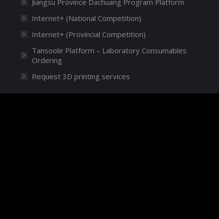
Jiangsu Province Dachuang Program Platform
Internet+ (National Competition)
Internet+ (Provincial Competition)
Tansoole Platform – Laboratory Consumables
Ordering
Request 3D printing services
Language
English
© 2024 Duke Kunshan University
苏ICP备16021093号
苏公网安备 32058302003266号