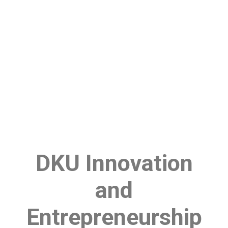
DKU Innovation
and
Entrepreneurship