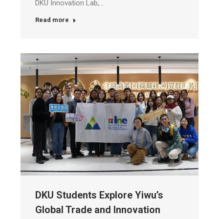
DKU Innovation Lab,…
Read more
DKU Students Explore Yiwu’s
Global Trade and Innovation