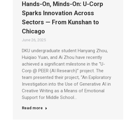
Hands-On, Minds-On: U-Corp
Sparks Innovation Across
Sectors — From Kunshan to
Chicago
June 26, 2025
DKU undergraduate student Hanyang Zhou,
Huiqiao Yuan, and Ai Zhou have recently
achieved a significant milestone in the “U-
Corp @ PEER (AI Research)” project. The
team presented their project, “An Exploratory
Investigation into the Use of Generative AI in
Creative Writing as a Means of Emotional
Support for Middle School…
Read more