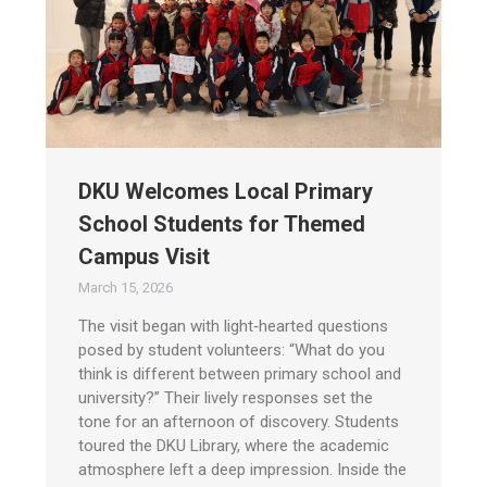
DKU Welcomes Local Primary
School Students for Themed
Campus Visit
March 15, 2026
The visit began with light‑hearted questions
posed by student volunteers: “What do you
think is different between primary school and
university?” Their lively responses set the
tone for an afternoon of discovery. Students
toured the DKU Library, where the academic
atmosphere left a deep impression. Inside the